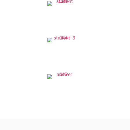
1270+
Available Courses
1250+
Worldwide Students
120+
Expert Instructor