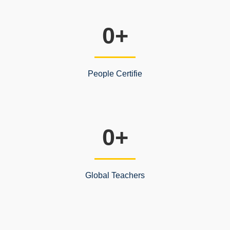
0
+
People Certifie
0
+
Global Teachers