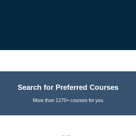
Search for Preferred Courses
More than 1270+ courses for you