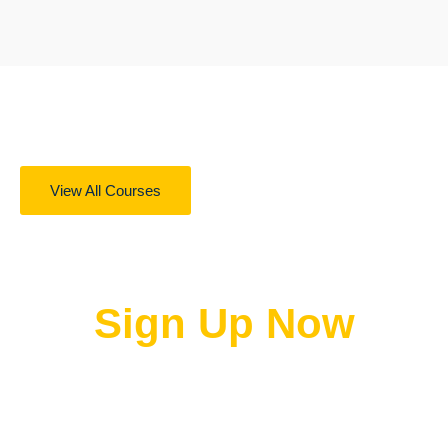
View All Courses
Get 100s of online courses for free
Sign Up Now