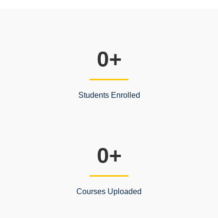
0
+
Students Enrolled
0
+
Courses Uploaded